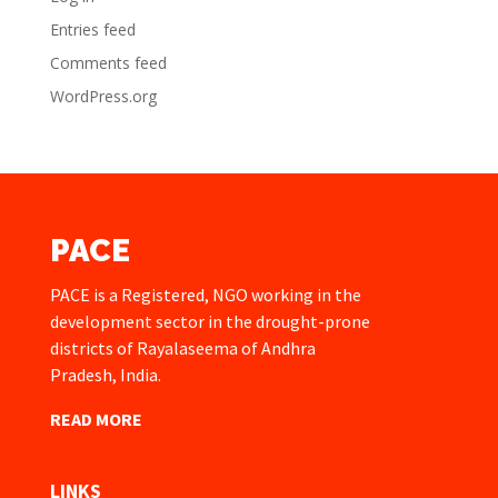
Entries feed
Comments feed
WordPress.org
PACE
PACE is a Registered, NGO working in the
development sector in the drought-prone
districts of Rayalaseema of Andhra
Pradesh, India.
READ MORE
LINKS