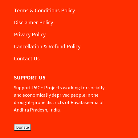
Terms & Conditions Policy
Disclaimer Policy
Privacy Policy
Cancellation & Refund Policy
Contact Us
SUPPORT US
Support PACE Projects working for socially
and economically deprived people in the
drought-prone districts of Rayalaseema of
Andhra Pradesh, India.