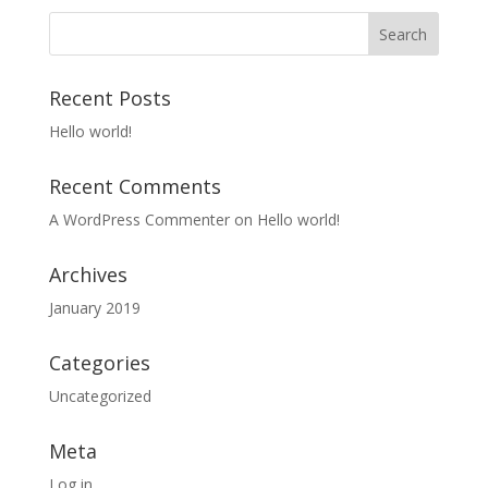
Recent Posts
Hello world!
Recent Comments
A WordPress Commenter
on
Hello world!
Archives
January 2019
Categories
Uncategorized
Meta
Log in