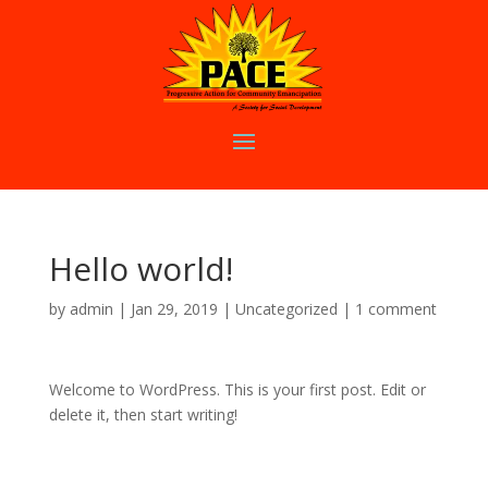
Hello world!
by
admin
|
Jan 29, 2019
|
Uncategorized
|
1 comment
Welcome to WordPress. This is your first post. Edit or
delete it, then start writing!