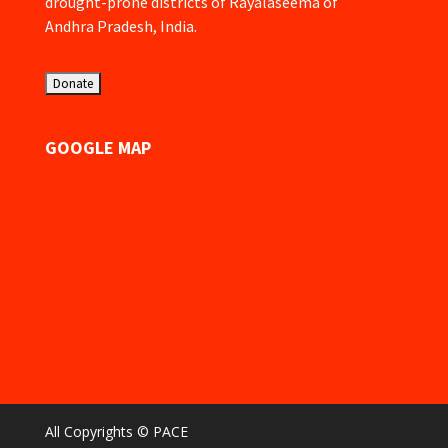
drought-prone districts of Rayalaseema of
Andhra Pradesh, India.
GOOGLE MAP
All Copyrights © PACE