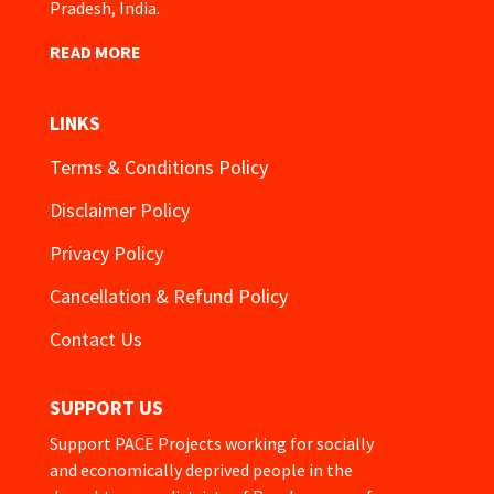
Pradesh, India.
READ MORE
LINKS
Terms & Conditions Policy
Disclaimer Policy
Privacy Policy
Cancellation & Refund Policy
Contact Us
SUPPORT US
Support PACE Projects working for socially
and economically deprived people in the