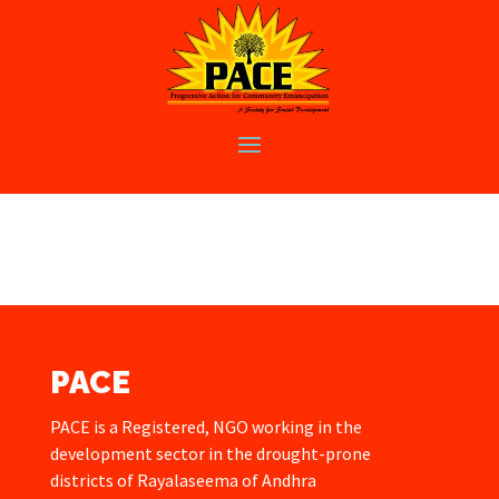
PACE
PACE is a Registered, NGO working in the
development sector in the drought-prone
districts of Rayalaseema of Andhra