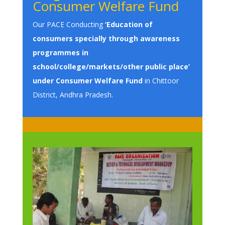
Consumer Welfare Fund
Our PACE Conducting
‘Education of
consumers specially through awareness
programmes in
school/college/markets/other public place’
under Consumer Welfare Fund
in Chittoor
District, Andhra Pradesh.