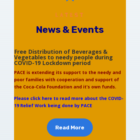
LATEST
News & Events
Free Distribution of Beverages &
Vegetables to needy people during
COVID-19 Lockdown period
PACE is extending its support to the needy and
poor families with cooperation and support of
the Coca-Cola Foundation and it’s own funds.
Please click here to read more about the COVID-
19 Relief Work being done by PACE
Read More