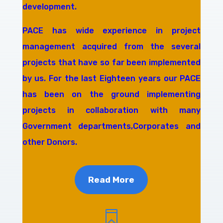
development.
PACE has wide experience in project
management acquired from the several
projects that have so far been implemented
by us. For the last Eighteen years our PACE
has been on the ground implementing
projects in collaboration with many
Government departments,Corporates and
other Donors.
Read More
