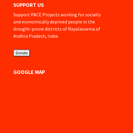
SUPPORT US
Support PACE Projects working for socially
and economically deprived people in the
drought-prone districts of Rayalaseema of
Andhra Pradesh, India.
GOOGLE MAP