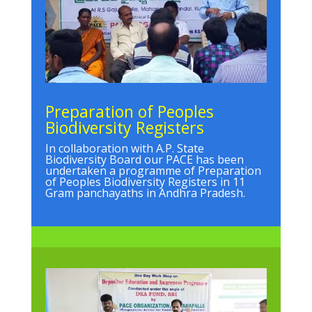
Preparation of Peoples
Biodiversity Registers
In collaboration with A.P. State
Biodiversity Board our PACE has been
undertaken a programme of Preparation
of Peoples Biodiversity Registers in 11
Gram panchayaths in Andhra Pradesh.