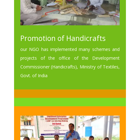
Promotion of Handicrafts
our NGO has implemented many schemes and
projects of the office of the Development
Commissioner (Handicrafts), Ministry of Textiles,
Govt. of India