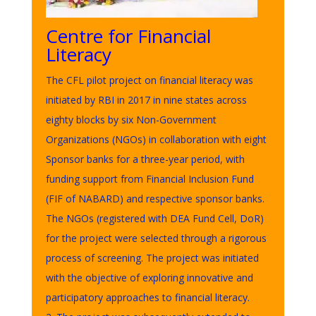
Centre for Financial
Literacy
The CFL pilot project on financial literacy was
initiated by RBI in 2017 in nine states across
eighty blocks by six Non-Government
Organizations (NGOs) in collaboration with eight
Sponsor banks for a three-year period, with
funding support from Financial Inclusion Fund
(FIF of NABARD) and respective sponsor banks.
The NGOs (registered with DEA Fund Cell, DoR)
for the project were selected through a rigorous
process of screening. The project was initiated
with the objective of exploring innovative and
participatory approaches to financial literacy.