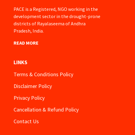
PACE is a Registered, NGO working in the
development sector in the drought-prone
districts of Rayalaseema of Andhra
Pradesh, India.
READ MORE
LINKS
Terms & Conditions Policy
Disclaimer Policy
Privacy Policy
Cancellation & Refund Policy
Contact Us