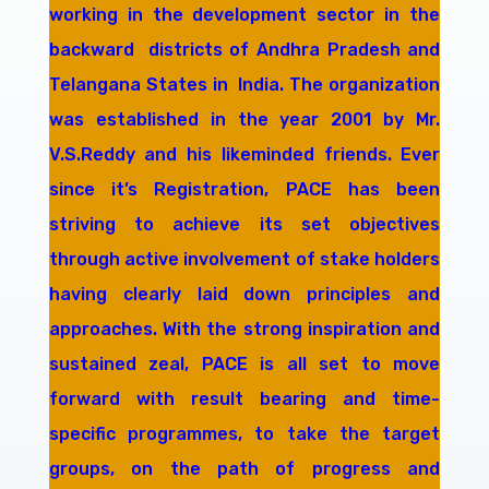
working in the development sector in the
backward districts of Andhra Pradesh and
Telangana States in India. The organization
was established in the year 2001 by Mr.
V.S.Reddy and his likeminded friends. Ever
since it’s Registration, PACE has been
striving to achieve its set objectives
through active involvement of stake holders
having clearly laid down principles and
approaches. With the strong inspiration and
sustained zeal, PACE is all set to move
forward with result bearing and time-
specific programmes, to take the target
groups, on the path of progress and