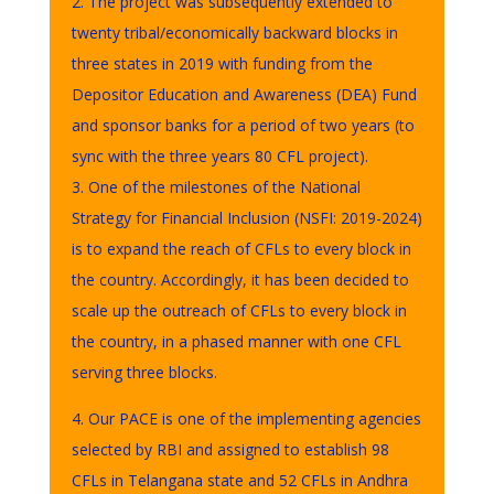
2. The project was subsequently extended to
twenty tribal/economically backward blocks in
three states in 2019 with funding from the
Depositor Education and Awareness (DEA) Fund
and sponsor banks for a period of two years (to
sync with the three years 80 CFL project).
3. One of the milestones of the National
Strategy for Financial Inclusion (NSFI: 2019-2024)
is to expand the reach of CFLs to every block in
the country. Accordingly, it has been decided to
scale up the outreach of CFLs to every block in
the country, in a phased manner with one CFL
serving three blocks.
4. Our PACE is one of the implementing agencies
selected by RBI and assigned to establish 98
CFLs in Telangana state and 52 CFLs in Andhra