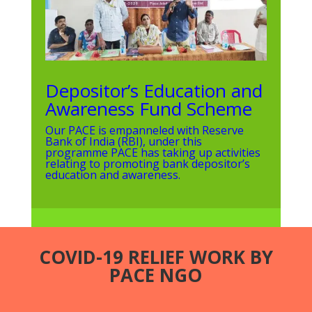
Depositor’s Education and
Awareness Fund Scheme
Our PACE is empanneled with Reserve
Bank of India (RBI), under this
programme PACE has taking up activities
relating to promoting bank depositor’s
education and awareness.
COVID-19 RELIEF WORK BY
PACE NGO