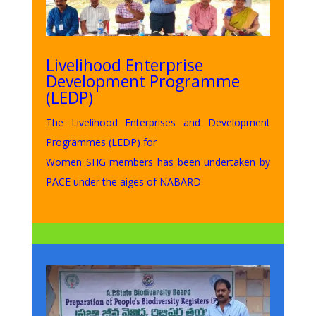
Livelihood Enterprise
Development Programme
(LEDP)
The Livelihood Enterprises and Development
Programmes (LEDP) for
Women SHG members has been undertaken by
PACE under the aiges of NABARD