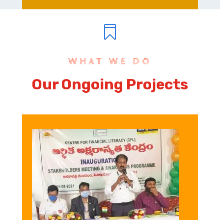

WHAT WE DO
Our Ongoing Projects