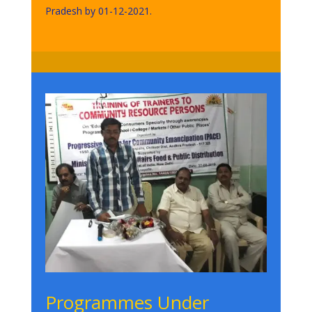
Pradesh by 01-12-2021.
Programmes Under