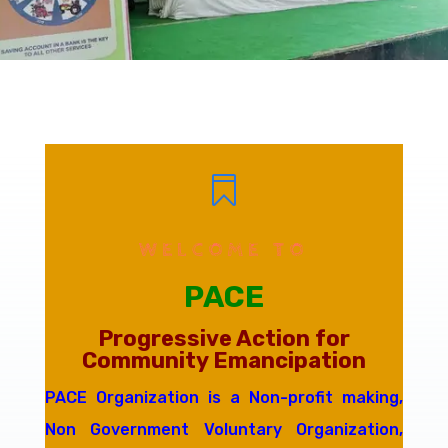

WELCOME TO
PACE
Progressive Action for
Community Emancipation
PACE Organization is a Non-profit making,
Non Government Voluntary Organization,