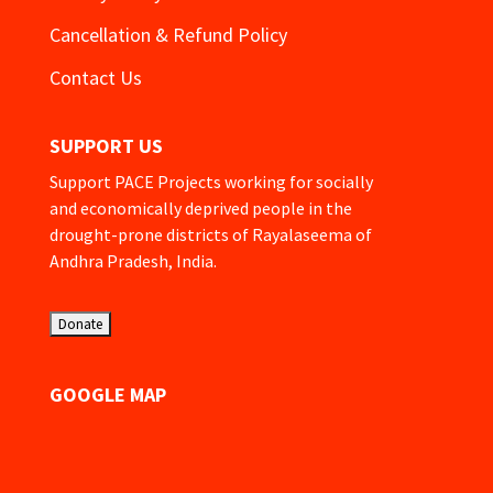
Cancellation & Refund Policy
Contact Us
SUPPORT US
Support PACE Projects working for socially
and economically deprived people in the
drought-prone districts of Rayalaseema of
Andhra Pradesh, India.
GOOGLE MAP