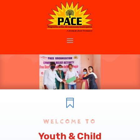

WELCOME TO
Youth & Child