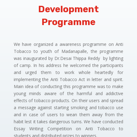
Development
Programme
We have organized a awareness programme on Anti
Tobacco to youth of Madanapalle, the programme
was inaugurated by Dr.Desai Thippa Reddy by lighting
of camp. In his address he welcomed the participants
and urged them to work whole heartedly for
implementing the Anti Tobacco Act in letter and spirit.
Main idea of conducting this programme was to make
young minds aware of the harmful and addictive
effects of tobacco products. On their users and spread
a message against starting smoking and tobacco use
and in case of users to wean them away from the
habit lest it takes dangerous turns. We have conducted
Essay Writing Competition on Anti Tobacco to
students and distributed prizes to winners.