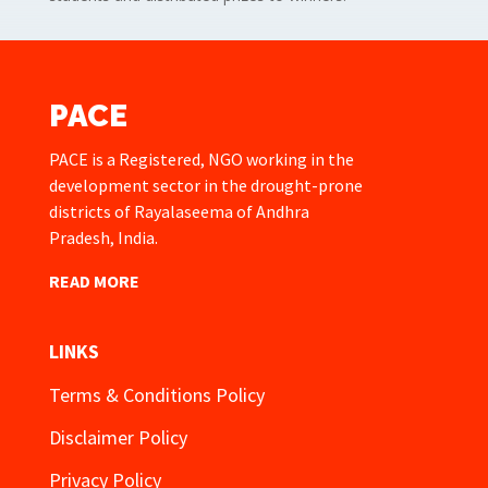
PACE
PACE is a Registered, NGO working in the
development sector in the drought-prone
districts of Rayalaseema of Andhra
Pradesh, India.
READ MORE
LINKS
Terms & Conditions Policy
Disclaimer Policy
Privacy Policy