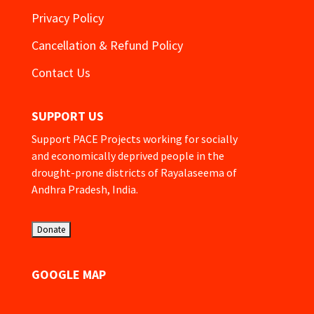
Privacy Policy
Cancellation & Refund Policy
Contact Us
SUPPORT US
Support PACE Projects working for socially
and economically deprived people in the
drought-prone districts of Rayalaseema of
Andhra Pradesh, India.
GOOGLE MAP