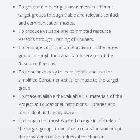
To generate meaningful awareness in different
target groups through viable and relevant contact
and communication modes.
To produce valuable and committed resource
Persons through Training of Trainers.
To facilitate continuation of activism in the target
groups through the capacitated services of the
Resource Persons.
To popularize easy to learn, retain and use the
simplified Consumer Act tailor made to the target
group.
To make available the valuable IEC materials of the
Project at Educational Institutions, Libraries and
other identified needy places.
To bring in the most wanted change in attitude of
the target groups to be able to question and adopt
the provisions of the redressal mechanism.