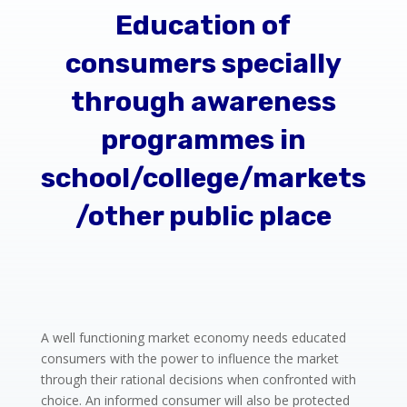
Education of
consumers specially
through awareness
programmes in
school/college/markets
/other public place
A well functioning market economy needs educated
consumers with the power to influence the market
through their rational decisions when confronted with
choice. An informed consumer will also be protected