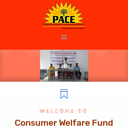

WELCOME TO
Consumer Welfare Fund