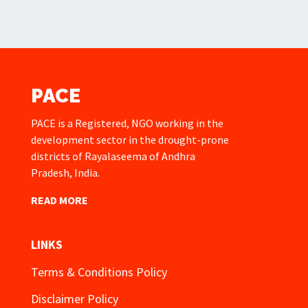
PACE
PACE is a Registered, NGO working in the
development sector in the drought-prone
districts of Rayalaseema of Andhra
Pradesh, India.
READ MORE
LINKS
Terms & Conditions Policy
Disclaimer Policy