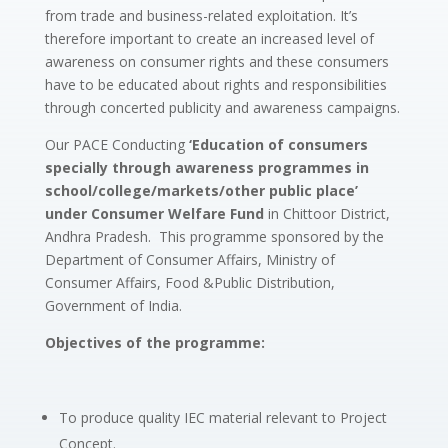
from trade and business-related exploitation. It’s
therefore important to create an increased level of
awareness on consumer rights and these consumers
have to be educated about rights and responsibilities
through concerted publicity and awareness campaigns.
Our PACE Conducting
‘Education of consumers
specially through awareness programmes in
school/college/markets/other public place’
under Consumer Welfare Fund
in Chittoor District,
Andhra Pradesh. This programme sponsored by the
Department of Consumer Affairs, Ministry of
Consumer Affairs, Food &Public Distribution,
Government of India.
Objectives of the programme:
To produce quality IEC material relevant to Project
Concept.